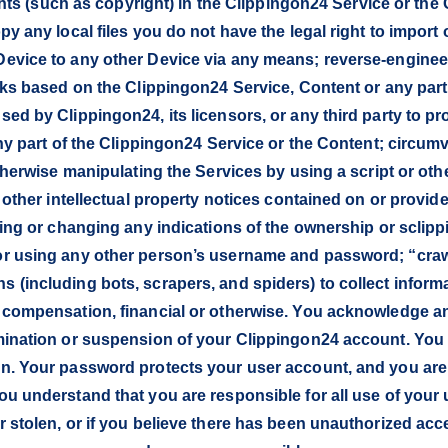
ghts (such as copyright) in the Clippingon24 Service or the C
y any local files you do not have the legal right to import 
evice to any other Device via any means; reverse-enginee
rks based on the Clippingon24 Service, Content or any part
d by Clippingon24, its licensors, or any third party to pro
ny part of the Clippingon24 Service or the Content; circumve
otherwise manipulating the Services by using a script or o
r other intellectual property notices contained on or provi
sing or changing any indications of the ownership or sclip
or using any other person’s username and password; “craw
(including bots, scrapers, and spiders) to collect informa
 compensation, financial or otherwise. You acknowledge a
mination or suspension of your Clippingon24 account. You
n. Your password protects your user account, and you are 
ou understand that you are responsible for all use of your
 stolen, or if you believe there has been unauthorized acce