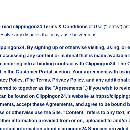
 read clippingon24 Terms & Conditions
of Use (“Terms”) and
 resolve any disputes that may arise between us.
ppingon24. By signing up or otherwise visiting, using, or
r accessing any content or material that is made available
are entering into a binding contract with Clippingon24. The
d in the Customer Portal section. Your agreement with us 
cy Policy. (The Terms, Privacy Policy, and any additional 
ferred to together as the “Agreements”.) If you wish to rev
 can be found on Clippingon24.’s website at https://clipp
ents, accept these Agreements, and agree to be bound by 
s or otherwise use the Site. “Content” refers to any text, 
other information provided from or on, uploaded to and/or
portant information about clippingon24 Services provided 