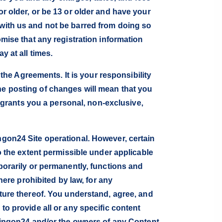
or older, or be 13 or older and have your
 with us and not be barred from doing so
omise that any registration information
y at all times.
e Agreements. It is your responsibility
he posting of changes will mean that you
grants you a personal, non-exclusive,
ngon24 Site operational. However, certain
To the extent permissible under applicable
mporarily or permanently, functions and
where prohibited by law, for any
ature thereof. You understand, agree, and
to provide all or any specific content
ippingon24 and/or the owners of any Content