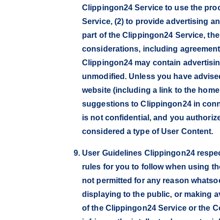
Clippingon24 Service to use the proc
Service, (2) to provide advertising a
part of the Clippingon24 Service, th
considerations, including agreements
Clippingon24 may contain advertising
unmodified. Unless you have advised
website (including a link to the hom
suggestions to Clippingon24 in conn
is not confidential, and you authori
considered a type of User Content.
User Guidelines Clippingon24 respec
rules for you to follow when using th
not permitted for any reason whatsoev
displaying to the public, or making a
of the Clippingon24 Service or the C