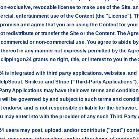
on-exclusive, revocable license to make use of the Site, an
cial, entertainment use of the Content (the “License”). Thi
 promise and agree that you are using the Content for you
ot redistribute or transfer the Site or the Content. The Ag
commercial or non-commercial use. You agree to abide by 
rt thereof in any manner not expressly permitted by the Agr
ippingon24 grants no right, title, or interest to you in the 
 is integrated with third party applications, websites, and 
elpScout, Smile.io and Stripe (“Third-Party Applications”),
Party Applications may have their own terms and condition
s will be governed by and subject to such terms and condi
endorse and is not responsible or liable for the behavior, 
u may enter into with the provider of any such Third-Party 
users may post, upload, and/or contribute (“post”) conten
ext, messages, information, and/or other types of content) 