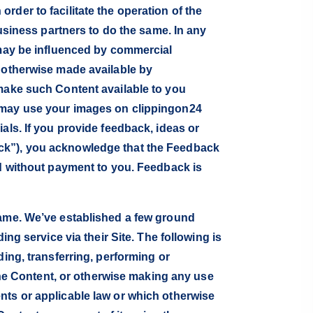
der to facilitate the operation of the
business partners to do the same. In any
 may be influenced by commercial
r otherwise made available by
 make such Content available to you
e may use your images on clippingon24
als. If you provide feedback, ideas or
ack”), you acknowledge that the Feedback
nd without payment to you. Feedback is
same. We’ve established a few ground
ng service via their Site. The following is
ing, transferring, performing or
 the Content, or otherwise making any use
nts or applicable law or which otherwise