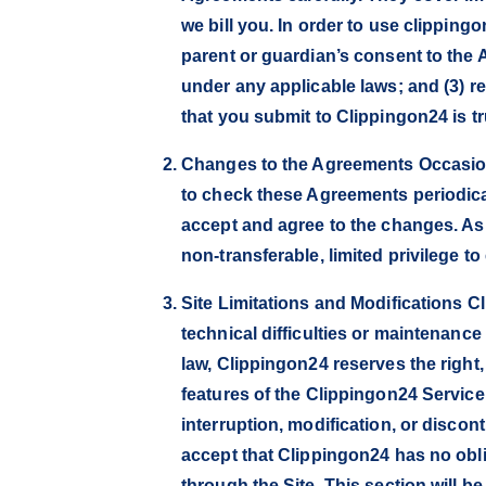
we bill you. In order to use clipping
parent or guardian’s consent to the 
under any applicable laws; and (3) re
that you submit to Clippingon24 is tr
Changes to the Agreements Occasiona
to check these Agreements periodical
accept and agree to the changes. As
non-transferable, limited privilege to
Site Limitations and Modifications C
technical difficulties or maintenance
law, Clippingon24 reserves the right,
features of the Clippingon24 Service, 
interruption, modification, or discon
accept that Clippingon24 has no oblig
through the Site. This section will 