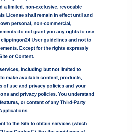
d a limited, non-exclusive, revocable
s License shall remain in effect until and
r own personal, non-commercial,
reements do not grant you any rights to use
clippingon24 User guidelines and not to
eements. Except for the rights expressly
Site or Content.
services, including but not limited to
 to make available content, products,
s of use and privacy policies and your
tions and privacy policies. You understand
features, or content of any Third-Party
Applications.
t to the Site to obtain services (which
(“User Content”). For the avoidance of