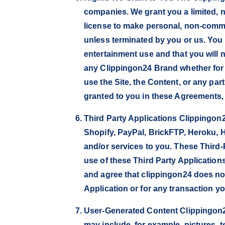
companies. We grant you a limited, n
license to make personal, non-commer
unless terminated by you or us. You
entertainment use and that you will n
any Clippingon24 Brand whether for 
use the Site, the Content, or any pa
granted to you in these Agreements, cl
Third Party Applications Clippingon24
Shopify, PayPal, BrickFTP, Heroku, H
and/or services to you. These Third-
use of these Third Party Application
and agree that clippingon24 does not 
Application or for any transaction yo
User-Generated Content Clippingon24 
may include, for example, pictures, t