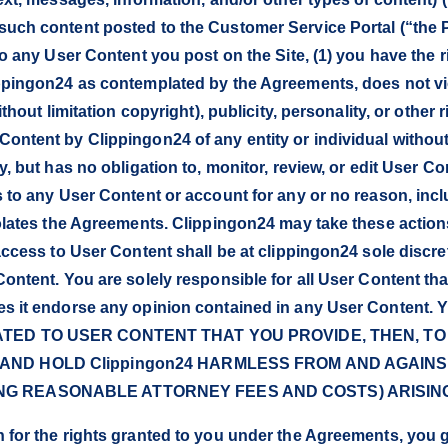
uch content posted to the Customer Service Portal (“the Por
to any User Content you post on the Site, (1) you have the 
ippingon24 as contemplated by the Agreements, does not vio
thout limitation copyright), publicity, personality, or other r
Content by Clippingon24 of any entity or individual withou
y, but has no obligation to, monitor, review, or edit User Co
 to any User Content or account for any or no reason, inclu
iolates the Agreements. Clippingon24 may take these actions
 access to User Content shall be at clippingon24 sole discr
Content. You are solely responsible for all User Content th
does it endorse any opinion contained in any User Cont
LATED TO USER CONTENT THAT YOU PROVIDE, THEN, T
 AND HOLD Clippingon24 HARMLESS FROM AND AGAIN
ING REASONABLE ATTORNEY FEES AND COSTS) ARISING
for the rights granted to you under the Agreements, you gra