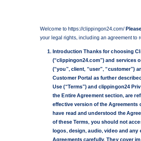
Welcome to https://clippingon24.com/
Please
your legal rights, including an agreement to
Introduction Thanks for choosing Cli
(“clippingon24.com”) and services o
(“you”, client, “user”, “customer”) 
Customer Portal as further describe
Use (“Terms”) and clippingon24 Priva
the Entire Agreement section, are re
effective version of the Agreements
have read and understood the Agreem
of these Terms, you should not acces
logos, design, audio, video and any 
Agreements carefully. They cover im