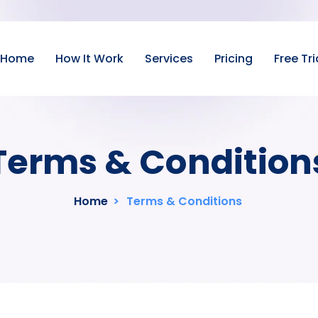
Home
How It Work
Services
Pricing
Free Tri
Terms & Condition
Home
>
Terms & Conditions