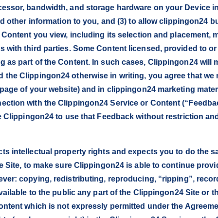
essor, bandwidth, and storage hardware on your Device in or
nd other information to you, and (3) to allow clippingon24 
e Content you view, including its selection and placement,
 with third parties. Some Content licensed, provided to o
 as part of the Content. In such cases, Clippingon24 will
 the Clippingon24 otherwise in writing, you agree that w
epage of your website) and in clippingon24 marketing materi
ection with the Clippingon24 Service or Content (“Feedb
ze Clippingon24 to use that Feedback without restriction a
ts intellectual property rights and expects you to do the 
e Site, to make sure Clippingon24 is able to continue providi
er: copying, redistributing, reproducing, “ripping”, record
vailable to the public any part of the Clippingon24 Site or
ontent which is not expressly permitted under the Agreeme