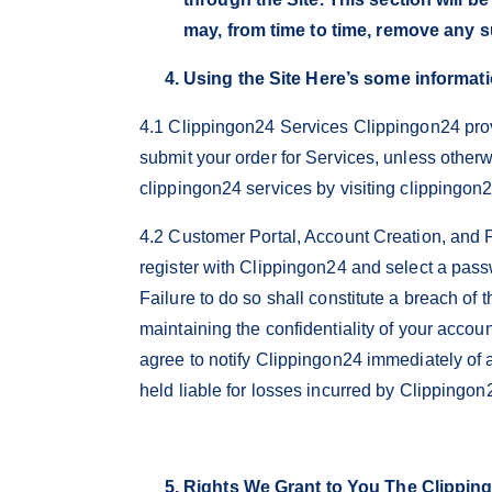
may, from time to time, remove any s
Using the Site Here’s some informati
4.1 Clippingon24 Services Clippingon24 prov
submit your order for Services, unless othe
clippingon24 services by visiting clippingon
4.2 Customer Portal, Account Creation, and P
register with Clippingon24 and select a pass
Failure to do so shall constitute a breach of
maintaining the confidentiality of your accou
agree to notify Clippingon24 immediately of 
held liable for losses incurred by Clippingon
Rights We Grant to You The Clippingo