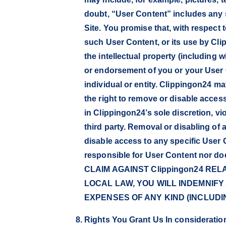
doubt, “User Content” includes any s
Site. You promise that, with respect 
such User Content, or its use by Cl
the intellectual property (including wi
or endorsement of you or your User 
individual or entity. Clippingon24 ma
the right to remove or disable access
in Clippingon24’s sole discretion, v
third party. Removal or disabling of
disable access to any specific User 
responsible for User Content nor 
CLAIM AGAINST Clippingon24 RE
LOCAL LAW, YOU WILL INDEMNIFY
EXPENSES OF ANY KIND (INCLUD
Rights You Grant Us In consideration 