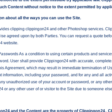
uch Content without notice to the extent permitted by appli
on about all the ways you can use the Site.
ides clipping clippingon24 and other Photoshop services. Cli
rwise agreed upon by both Parties. You can request a quote bef
24 website.
asswords As a condition to using certain products and services
word. User shall provide Clippingon24 with accurate, complete,
 this Agreement, which may result in immediate termination of Us
nt information, including your password, and for any and all act
any unauthorized use of your account or password, or any othe
24 or any other user of or visitor to the Site due to someone e
n24 and the Content are the property of Clippingon24., Cli