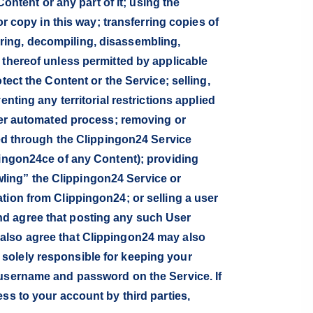
ontent or any part of it; using the
or copy in this way; transferring copies of
ring, decompiling, disassembling,
 thereof unless permitted by applicable
tect the Content or the Service; selling,
nting any territorial restrictions applied
ther automated process; removing or
ded through the Clippingon24 Service
pingon24ce of any Content); providing
ling” the Clippingon24 Service or
tion from Clippingon24; or selling a user
nd agree that posting any such User
 also agree that Clippingon24 may also
solely responsible for keeping your
 username and password on the Service. If
ss to your account by third parties,