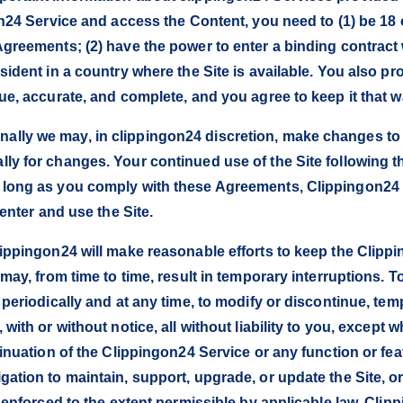
on24 Service and access the Content, you need to (1) be 18 
Agreements; (2) have the power to enter a binding contract
sident in a country where the Site is available. You also pr
ue, accurate, and complete, and you agree to keep it that wa
lly we may, in clippingon24 discretion, make changes to th
ly for changes. Your continued use of the Site following t
 long as you comply with these Agreements, Clippingon24 
 enter and use the Site.
lippingon24 will make reasonable efforts to keep the Clippi
 may, from time to time, result in temporary interruptions. 
 periodically and at any time, to modify or discontinue, te
with or without notice, all without liability to you, except 
tinuation of the Clippingon24 Service or any function or fe
ation to maintain, support, upgrade, or update the Site, or 
be enforced to the extent permissible by applicable law. Cl