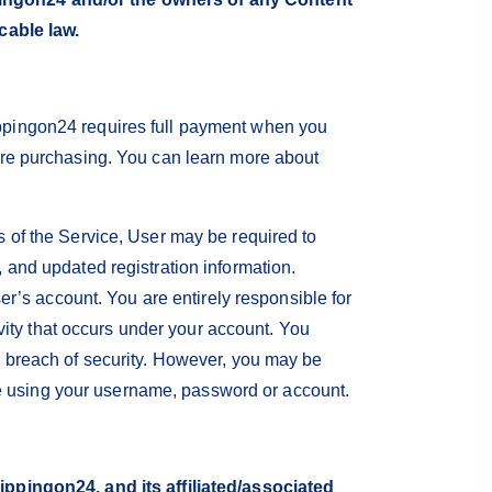
cable law.
ppingon24 requires full payment when you
ore purchasing. You can learn more about
 of the Service, User may be required to
 and updated registration information.
er’s account. You are entirely responsible for
ivity that occurs under your account. You
r breach of security. However, you may be
lse using your username, password or account.
ppingon24, and its affiliated/associated