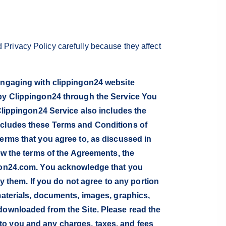
 Privacy Policy carefully because they affect
 engaging with clippingon24 website
 by Clippingon24 through the Service You
 Clippingon24 Service also includes the
includes these Terms and Conditions of
terms that you agree to, as discussed in
iew the terms of the Agreements, the
ingon24.com. You acknowledge that you
them. If you do not agree to any portion
materials, documents, images, graphics,
 downloaded from the Site. Please read the
to you and any charges, taxes, and fees