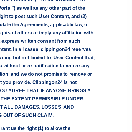
tal”) as well as any other part of the
right to post such User Content, and (2)
late the Agreements, applicable law, or
ights of others or imply any affiliation with
t express written consent from such
ntent. In all cases, clippingon24 reserves
ding but not limited to, User Content that,
 without prior notification to you or any
etion, and we do not promise to remove or
at you provide. Clippingon24 is not
ent. YOU AGREE THAT IF ANYONE BRINGS A
O THE EXTENT PERMISSIBLE UNDER
ST ALL DAMAGES, LOSSES, AND
 OUT OF SUCH CLAIM.
nt us the right (1) to allow the