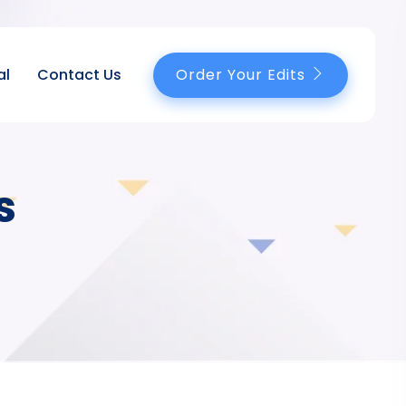
Order Your Edits
al
Contact Us
s