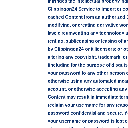
infringes the intellectual property ri
Clippingon24 Service to import or cop
cached Content from an authorized D
modifying, or creating derivative wo
law; circumventing any technology use
renting, sublicensing or leasing of a
by Clippingon24 or it licensors; or 
altering any copyright, trademark, o
(including for the purpose of disgui
your password to any other person 
otherwise using any automated means 
account, or otherwise accepting any
Content may result in immediate ter
reclaim your username for any reaso
password confidential and secure. Y
your username or password is lost or