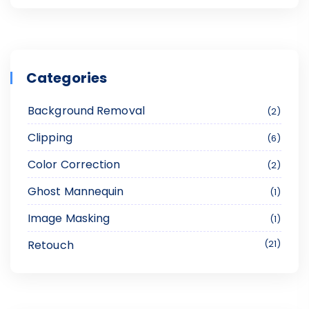
Categories
Background Removal
2
Clipping
6
Color Correction
2
Ghost Mannequin
1
Image Masking
1
Retouch
21