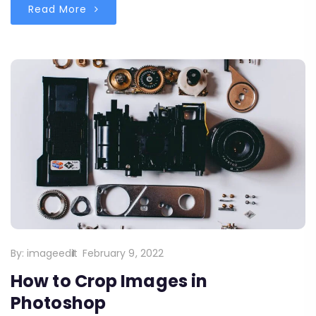
Read More
By:
imageedit
February 9, 2022
How to Crop Images in
Photoshop