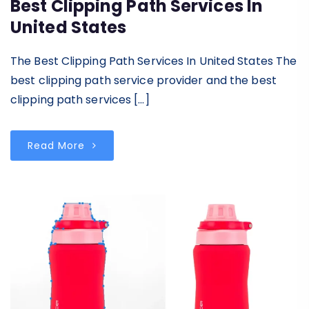
Best Clipping Path Services In
United States
The Best Clipping Path Services In United States The
best clipping path service provider and the best
clipping path services […]
Read More