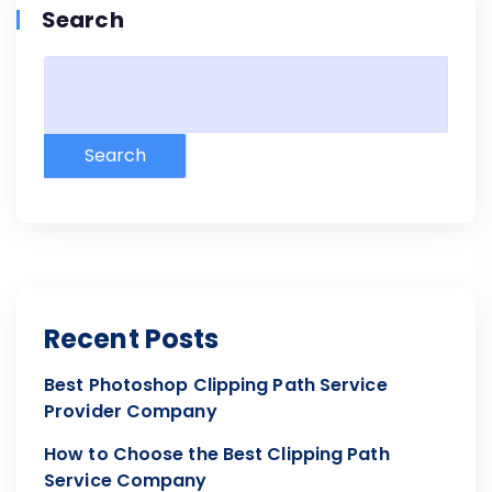
Search
Search
Recent Posts
Best Photoshop Clipping Path Service
Provider Company
How to Choose the Best Clipping Path
Service Company