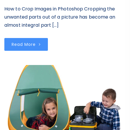
How to Crop Images in Photoshop Cropping the
unwanted parts out of a picture has become an
almost integral part […]
Read More