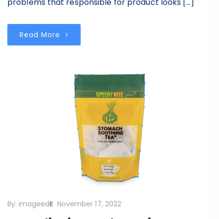
problems that responsible for product looks […]
Read More
By:
imageedit
November 17, 2022