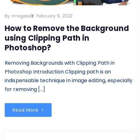
By:
imageedit
February 9, 2022
How to Remove the Background
using Clipping Path in
Photoshop?
Removing Backgrounds with Clipping Path in
Photoshop Introduction Clipping path is an
indispensable technique in image editing, especially
for removing […]
Read More