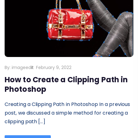
By:
imageedit
February 9, 2022
How to Create a Clipping Path in
Photoshop
Creating a Clipping Path in Photoshop In a previous
post, we discussed a simple method for creating a
clipping path […]