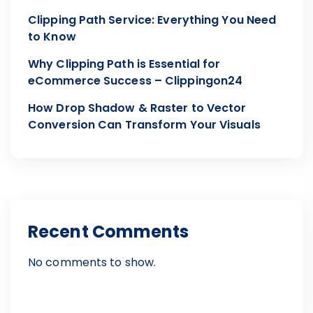
Clipping Path Service: Everything You Need
to Know
Why Clipping Path is Essential for
eCommerce Success – Clippingon24
How Drop Shadow & Raster to Vector
Conversion Can Transform Your Visuals
Recent Comments
No comments to show.