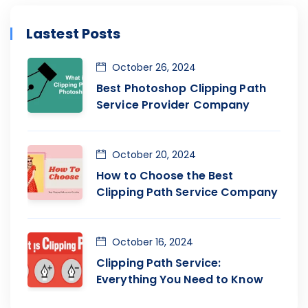
Lastest Posts
October 26, 2024
Best Photoshop Clipping Path
Service Provider Company
October 20, 2024
How to Choose the Best
Clipping Path Service Company
October 16, 2024
Clipping Path Service:
Everything You Need to Know