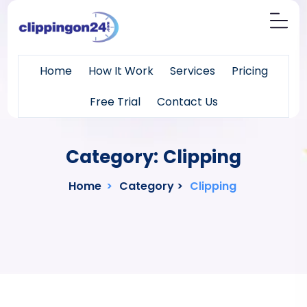
Home
How It Work
Services
Pricing
Free Trial
Contact Us
Category:
Clipping
Home
>
Category >
Clipping