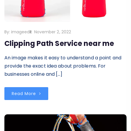
By:
imageedit
November 2, 2022
Clipping Path Service near me
An image makes it easy to understand a point and
provide the exact idea about problems. For
businesses online and […]
Read More