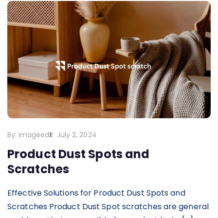
By:
imageedit
July 2, 2024
Product Dust Spots and
Scratches
Effective Solutions for Product Dust Spots and
Scratches Product Dust Spot scratches are general