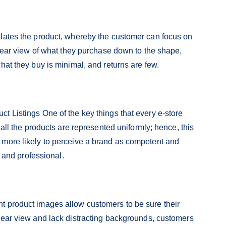
olates the product, whereby the customer can focus on
clear view of what they purchase down to the shape,
hat they buy is minimal, and returns are few.
t Listings One of the key things that every e-store
 all the products are represented uniformly; hence, this
 more likely to perceive a brand as competent and
n and professional.
t product images allow customers to be sure their
lear view and lack distracting backgrounds, customers