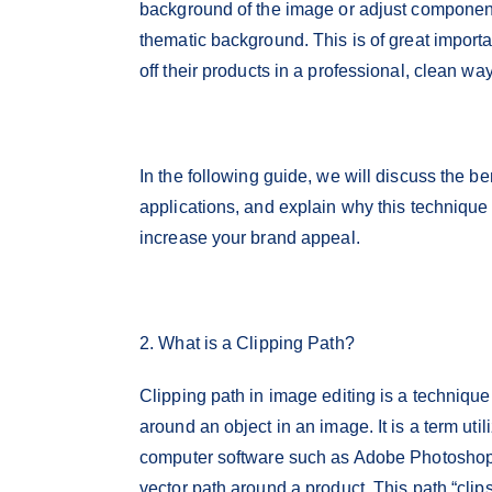
background of the image or adjust components
thematic background. This is of great impo
off their products in a professional, clean way
In the following guide, we will discuss the be
applications, and explain why this technique i
increase your brand appeal.
2. What is a Clipping Path?
Clipping path in image editing is a technique 
around an object in an image. It is a term ut
computer software such as Adobe Photoshop,
vector path around a product. This path “clips