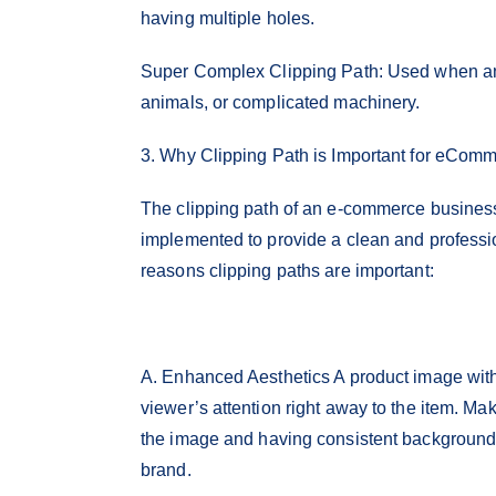
having multiple holes.
Super Complex Clipping Path: Used when an 
animals, or complicated machinery.
3. Why Clipping Path is Important for eCom
The clipping path of an e-commerce business 
implemented to provide a clean and profess
reasons clipping paths are important:
A. Enhanced Aesthetics A product image with 
viewer’s attention right away to the item. Ma
the image and having consistent backgrounds 
brand.