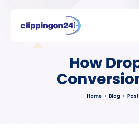
How Drop
Conversion
Home
>
Blog
>
Post