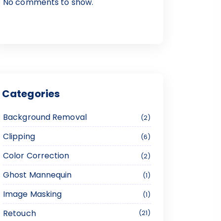
No comments to show.
Categories
Background Removal
2
Clipping
6
Color Correction
2
Ghost Mannequin
1
Image Masking
1
Retouch
21