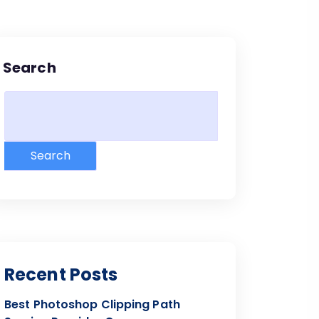
Search
Search
Recent Posts
Best Photoshop Clipping Path