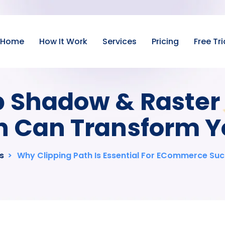
Home
How It Work
Services
Pricing
Free Tri
 Shadow & Raster 
 Can Transform Y
s
>
Why Clipping Path Is Essential For ECommerce Su