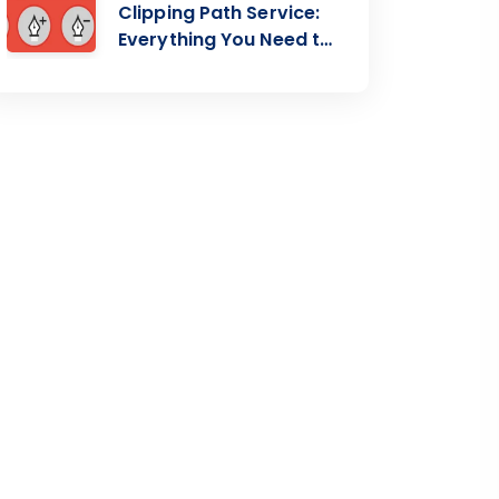
Clipping Path Service:
Everything You Need to
Know