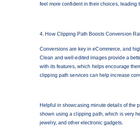
feel more confident in their choices, leading
4. How Clipping Path Boosts Conversion Ra
Conversions are key in eCommerce, and high-
Clean and well-edited images provide a bette
with its features, which helps encourage the
clipping path services can help increase con
Helpful in showcasing minute details of the pr
shown using a clipping path, which is very he
jewelry, and other electronic gadgets.