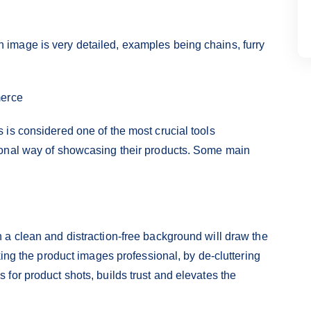
image is very detailed, examples being chains, furry
merce
is considered one of the most crucial tools
ional way of showcasing their products. Some main
a clean and distraction-free background will draw the
king the product images professional, by de-cluttering
for product shots, builds trust and elevates the