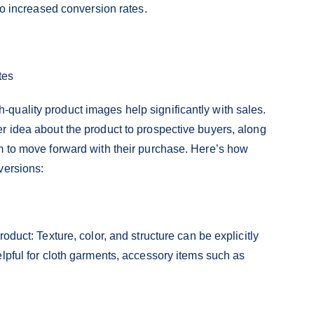
 to increased conversion rates.
tes
quality product images help significantly with sales.
r idea about the product to prospective buyers, along
m to move forward with their purchase. Here’s how
versions:
oduct: Texture, color, and structure can be explicitly
lpful for cloth garments, accessory items such as