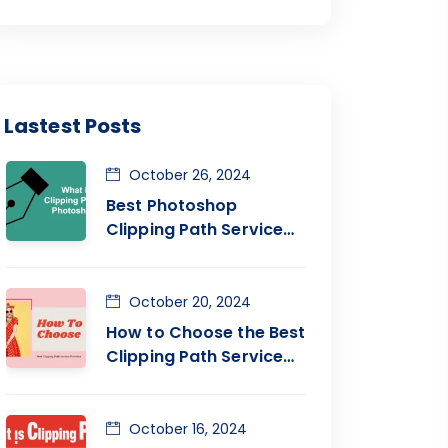
Lastest Posts
October 26, 2024
Best Photoshop
Clipping Path Service
Provider Company
October 20, 2024
How to Choose the Best
Clipping Path Service
Company
October 16, 2024