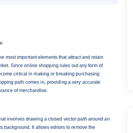
ce
e most important elements that attract and retain
et. Since online shopping rules out any form of
become critical in making or breaking purchasing
lipping path comes in, providing a very accurate
arance of merchandise.
that involves drawing a closed vector path around an
its background. It allows editors to remove the