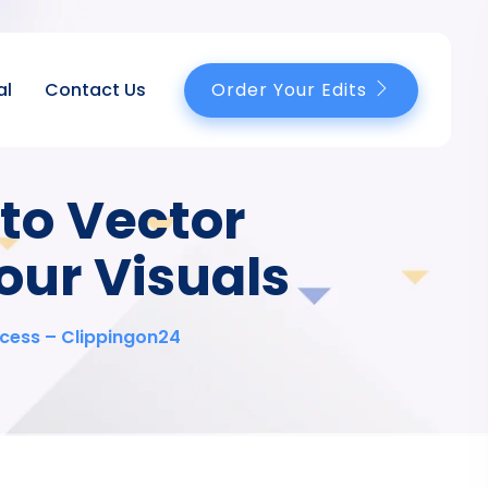
Order Your Edits
al
Contact Us
to Vector
our Visuals
ccess – Clippingon24