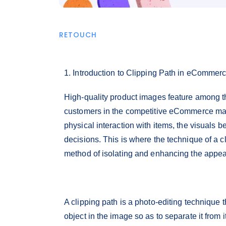
RETOUCH
1. Introduction to Clipping Path in eCommer
High-quality product images feature among th
customers in the competitive eCommerce mark
physical interaction with items, the visuals 
decisions. This is where the technique of a c
method of isolating and enhancing the appe
A clipping path is a photo-editing technique 
object in the image so as to separate it from 