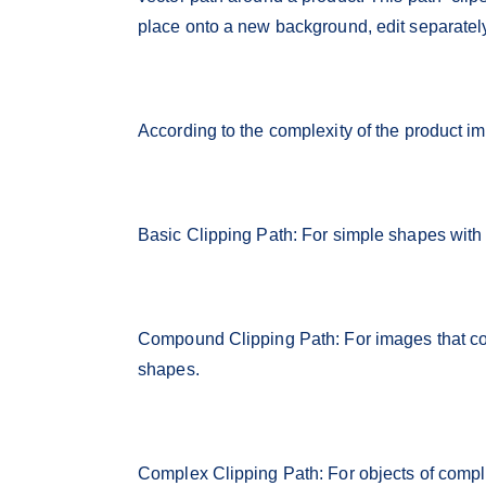
place onto a new background, edit separatel
According to the complexity of the product im
Basic Clipping Path: For simple shapes with f
Compound Clipping Path: For images that co
shapes.
Complex Clipping Path: For objects of complic