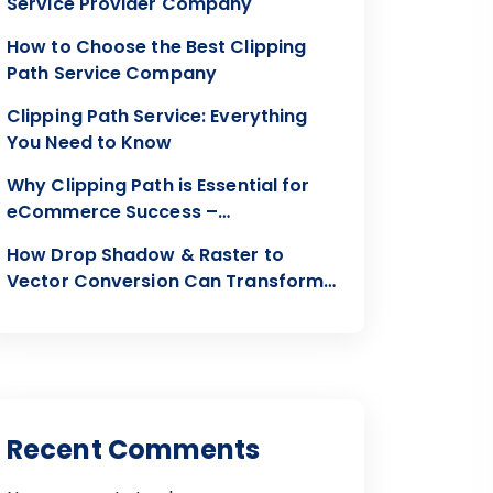
Service Provider Company
How to Choose the Best Clipping
Path Service Company
Clipping Path Service: Everything
You Need to Know
Why Clipping Path is Essential for
eCommerce Success –
Clippingon24
How Drop Shadow & Raster to
Vector Conversion Can Transform
Your Visuals
Recent Comments