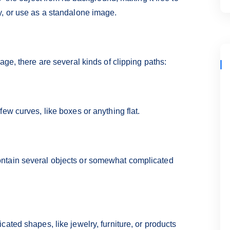
y, or use as a standalone image.
age, there are several kinds of clipping paths:
ew curves, like boxes or anything flat.
ntain several objects or somewhat complicated
ated shapes, like jewelry, furniture, or products