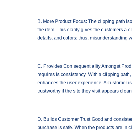
B. More Product Focus: The clipping path is
the item. This clarity gives the customers a 
details, and colors; thus, misunderstanding w
C. Provides Con sequentiality Amongst Produc
requires is consistency. With a clipping path,
enhances the user experience. A customer is
trustworthy if the site they visit appears clea
D. Builds Customer Trust Good and consisten
purchase is safe. When the products are in c