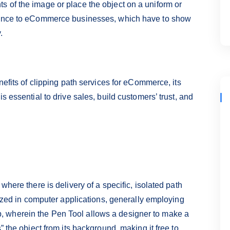
 of the image or place the object on a uniform or
rtance to eCommerce businesses, which have to show
.
nefits of clipping path services for eCommerce, its
s essential to drive sales, build customers’ trust, and
where there is delivery of a specific, isolated path
ilized in computer applications, generally employing
 wherein the Pen Tool allows a designer to make a
” the object from its background, making it free to