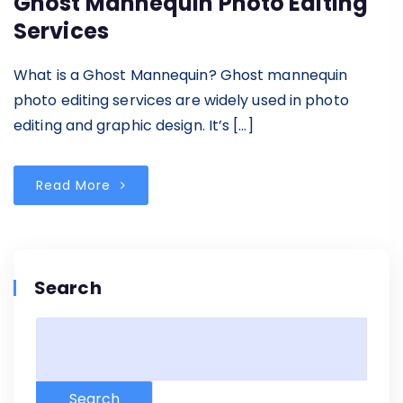
Ghost Mannequin Photo Editing
Services
What is a Ghost Mannequin? Ghost mannequin
photo editing services are widely used in photo
editing and graphic design. It’s […]
Read More
Search
Search