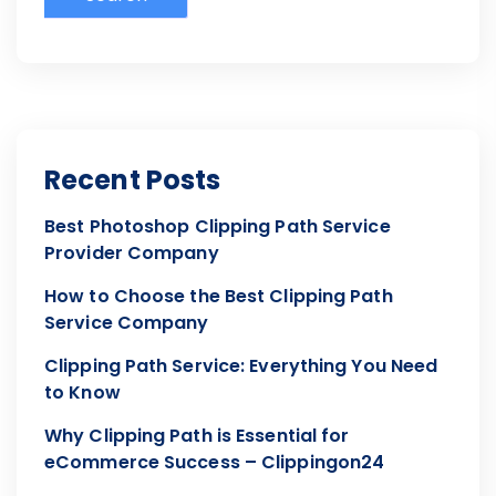
Recent Posts
Best Photoshop Clipping Path Service
Provider Company
How to Choose the Best Clipping Path
Service Company
Clipping Path Service: Everything You Need
to Know
Why Clipping Path is Essential for
eCommerce Success – Clippingon24