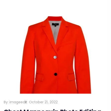
By:
imageedit
October 21, 2022