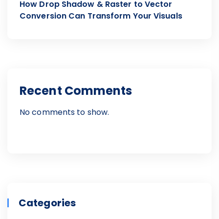
How Drop Shadow & Raster to Vector
Conversion Can Transform Your Visuals
Recent Comments
No comments to show.
Categories