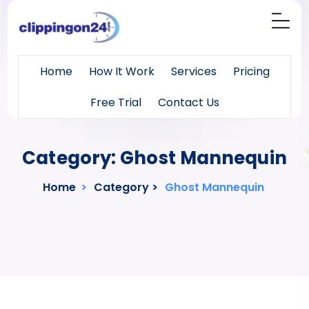
Home
How It Work
Services
Pricing
Free Trial
Contact Us
Category:
Ghost Mannequin
Home
>
Category >
Ghost Mannequin