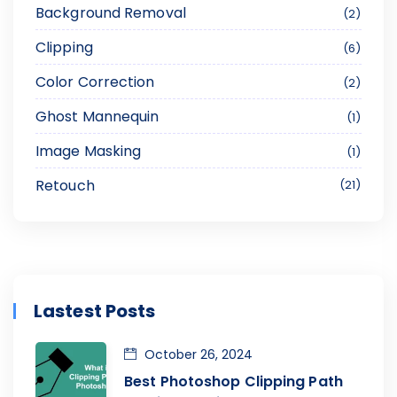
Background Removal
2
Clipping
6
Color Correction
2
Ghost Mannequin
1
Image Masking
1
Retouch
21
Lastest Posts
October 26, 2024
Best Photoshop Clipping Path