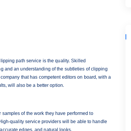
ipping path service is the quality. Skilled
g and an understanding of the subtleties of clipping
 A company that has competent editors on board, with a
ts, will also be a better option.
r samples of the work they have performed to
High-quality service providers will be able to handle
accurate edges, and natural looks.