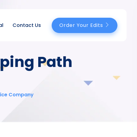
Order Your Edits
al
Contact Us
pping Path
rvice Company