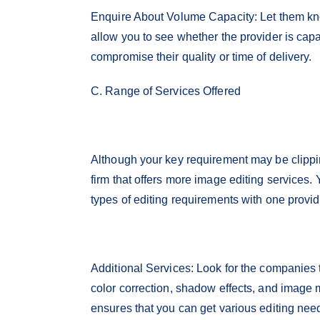
Enquire About Volume Capacity: Let them know
allow you to see whether the provider is capa
compromise their quality or time of delivery.
C. Range of Services Offered
Although your key requirement may be clipping
firm that offers more image editing services.
types of editing requirements with one provi
Additional Services: Look for the companies
color correction, shadow effects, and image 
ensures that you can get various editing nee