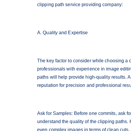
clipping path service providing company:
A. Quality and Expertise
The key factor to consider while choosing a cl
professionals with experience in image editin
paths will help provide high-quality results.
reputation for precision and professional resul
Ask for Samples: Before one commits, ask fo
understand the quality of the clipping paths. 
even complex images in terms of clean cuts, 