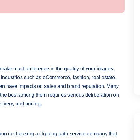
make much difference in the quality of your images.
n industries such as eCommerce, fashion, real estate,
 can have impacts on sales and brand reputation. Many
 the best among them requires serious deliberation on
livery, and pricing.
ion in choosing a clipping path service company that