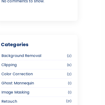
No comments to show.
Categories
Background Removal
2
Clipping
6
Color Correction
2
Ghost Mannequin
1
Image Masking
1
Retouch
21