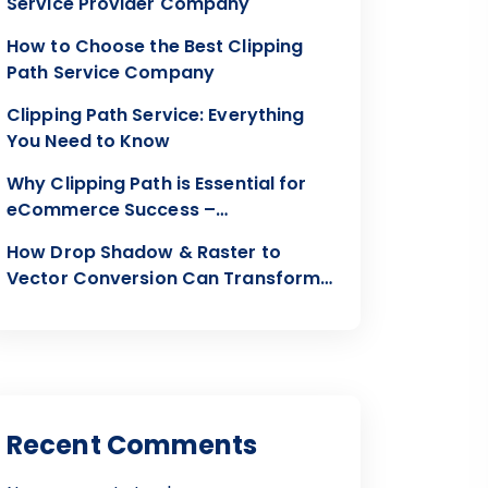
Service Provider Company
How to Choose the Best Clipping
Path Service Company
Clipping Path Service: Everything
You Need to Know
Why Clipping Path is Essential for
eCommerce Success –
Clippingon24
How Drop Shadow & Raster to
Vector Conversion Can Transform
Your Visuals
Recent Comments