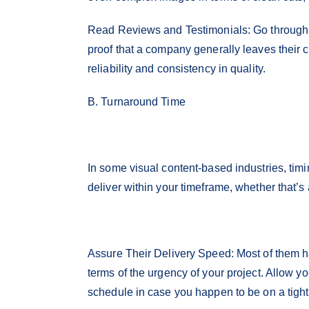
Read Reviews and Testimonials: Go through o
proof that a company generally leaves their c
reliability and consistency in quality.
B. Turnaround Time
In some visual content-based industries, timin
deliver within your timeframe, whether that’s
Assure Their Delivery Speed: Most of them ha
terms of the urgency of your project. Allow yo
schedule in case you happen to be on a tigh