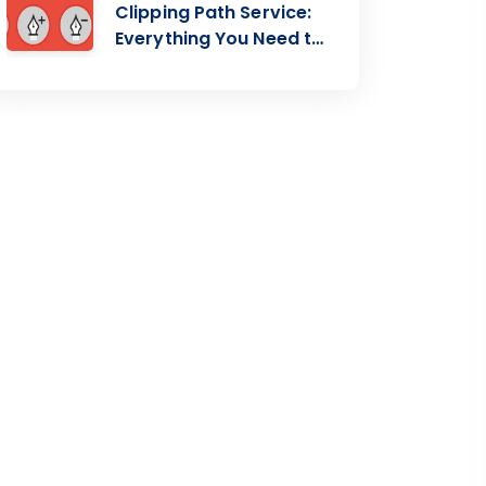
Clipping Path Service:
Everything You Need to
Know