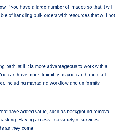
 if you have a large number of images so that it will
ble of handling bulk orders with resources that will not
 path, still it is more advantageous to work with a
 You can have more flexibility as you can handle all
der, including managing workflow and uniformity.
 that have added value, such as background removal,
masking. Having access to a variety of services
ds as they come.