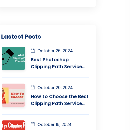
Lastest Posts
October 26, 2024
Best Photoshop
Clipping Path Service
Provider Company
October 20, 2024
How to Choose the Best
Clipping Path Service
Company
October 16, 2024