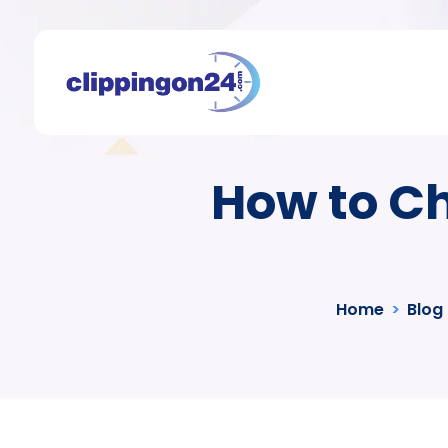
How to Ch
Home
>
Blog