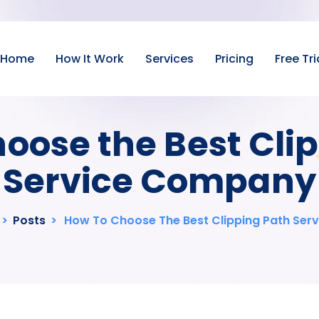
Home
How It Work
Services
Pricing
Free Tri
oose the Best Cli
Service Company
>
Posts
>
How To Choose The Best Clipping Path Se