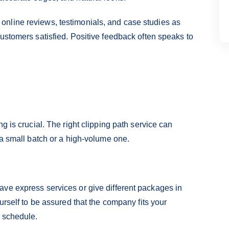
nline reviews, testimonials, and case studies as
ustomers satisfied. Positive feedback often speaks to
g is crucial. The right clipping path service can
 a small batch or a high-volume one.
ve express services or give different packages in
urself to be assured that the company fits your
t schedule.