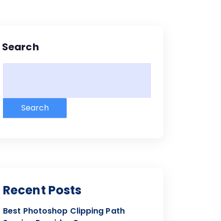
Search
Search
Recent Posts
Best Photoshop Clipping Path