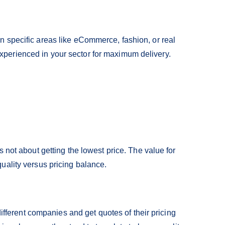
 specific areas like eCommerce, fashion, or real
perienced in your sector for maximum delivery.
s not about getting the lowest price. The value for
uality versus pricing balance.
 different companies and get quotes of their pricing