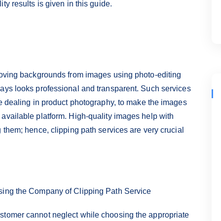
y results is given in this guide.
emoving backgrounds from images using photo-editing
ways looks professional and transparent. Such services
se dealing in product photography, to make the images
available platform. High-quality images help with
 them; hence, clipping path services are very crucial
osing the Company of Clipping Path Service
stomer cannot neglect while choosing the appropriate