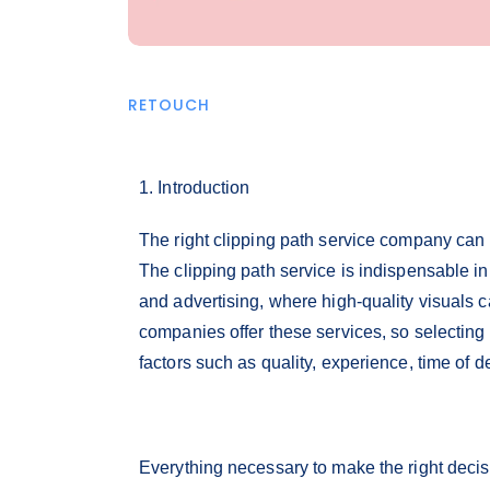
RETOUCH
1. Introduction
The right clipping path service company can 
The clipping path service is indispensable i
and advertising, where high-quality visuals
companies offer these services, so selecting
factors such as quality, experience, time of de
Everything necessary to make the right decis