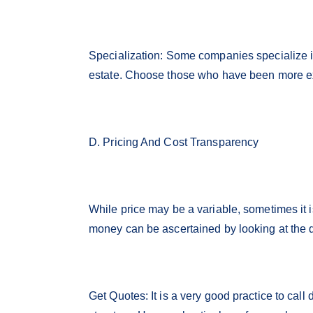
Specialization: Some companies specialize in
estate. Choose those who have been more ex
D. Pricing And Cost Transparency
While price may be a variable, sometimes it i
money can be ascertained by looking at the q
Get Quotes: It is a very good practice to call