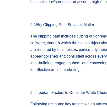
best suits one’s needs and assures high-qualit
2. Why Clipping Path Services Matter
The clipping path includes cutting out or r
software, through which the main subject al
are required by businesses, particularly tho
appear polished and consistent across every 
trust-building, engaging them, and converting
for effective online marketing.
3. Important Factors to Consider While Cho
Following are some key factors which any cu