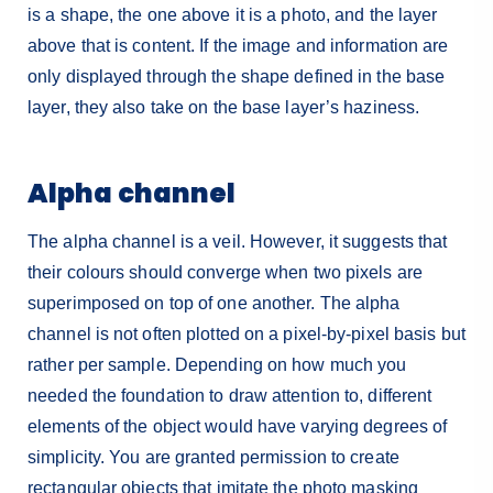
is a shape, the one above it is a photo, and the layer
above that is content. If the image and information are
only displayed through the shape defined in the base
layer, they also take on the base layer’s haziness.
Alpha channel
The alpha channel is a veil. However, it suggests that
their colours should converge when two pixels are
superimposed on top of one another. The alpha
channel is not often plotted on a pixel-by-pixel basis but
rather per sample. Depending on how much you
needed the foundation to draw attention to, different
elements of the object would have varying degrees of
simplicity. You are granted permission to create
rectangular objects that imitate the photo masking