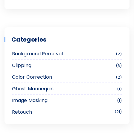
Categories
Background Removal
2
Clipping
6
Color Correction
2
Ghost Mannequin
1
Image Masking
1
Retouch
21