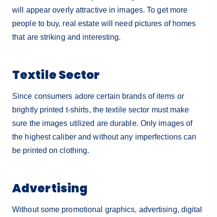
will appear overly attractive in images. To get more
people to buy, real estate will need pictures of homes
that are striking and interesting.
Textile Sector
Since consumers adore certain brands of items or
brightly printed t-shirts, the textile sector must make
sure the images utilized are durable. Only images of
the highest caliber and without any imperfections can
be printed on clothing.
Advertising
Without some promotional graphics, advertising, digital