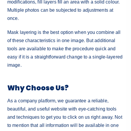
modifications, fill layers fill an area with a solid colour.
Multiple photos can be subjected to adjustments at
once.
Mask layering is the best option when you combine all
of these characteristics in one image. But additional
tools are available to make the procedure quick and
easy if it is a straightforward change to a single-layered
image.
Why Choose Us?
As a company platform, we guarantee a reliable,
beautiful, and useful website with eye-catching tools
and techniques to get you to click on us right away. Not
to mention that all information will be available in one