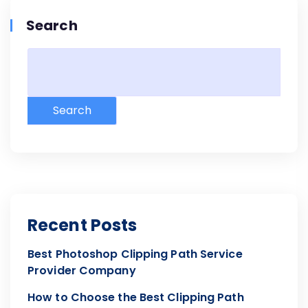
Search
Search
Recent Posts
Best Photoshop Clipping Path Service
Provider Company
How to Choose the Best Clipping Path