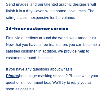
Send images, and our talented graphic designers will
finish it in a day—even with enormous volumes. The
rating is also inexpensive for the volume.
24-hour customer service
First, via our efforts around the world, we earned trust.
Now that you have a free trial option, you can become a
satisfied customer. In addition, we provide help to
customers around the clock.
If you have any questions about what is
Photos
hop
image masking service? Please write your
questions in comment box. We’ll try to reply you as
soon as possible.