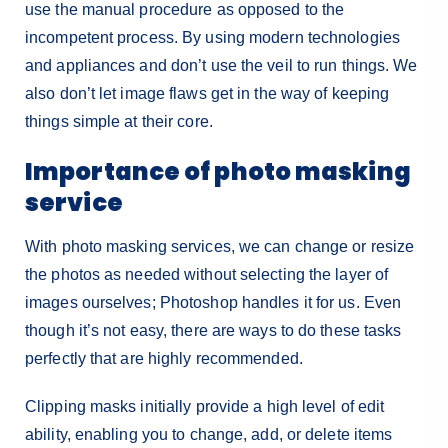
use the manual procedure as opposed to the
incompetent process. By using modern technologies
and appliances and don’t use the veil to run things. We
also don’t let image flaws get in the way of keeping
things simple at their core.
Importance of photo masking
service
With photo masking services, we can change or resize
the photos as needed without selecting the layer of
images ourselves; Photoshop handles it for us. Even
though it’s not easy, there are ways to do these tasks
perfectly that are highly recommended.
Clipping masks initially provide a high level of edit
ability, enabling you to change, add, or delete items