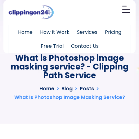
Home
How It Work
Services
Pricing
Free Trial
Contact Us
What is Photoshop image
masking service? - Clipping
Path Service
Home
>
Blog
>
Posts
>
What Is Photoshop Image Masking Service?