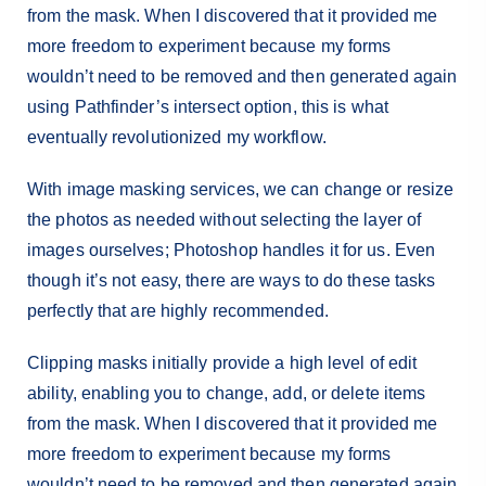
from the mask. When I discovered that it provided me
more freedom to experiment because my forms
wouldn’t need to be removed and then generated again
using Pathfinder’s intersect option, this is what
eventually revolutionized my workflow.
With image masking services, we can change or resize
the photos as needed without selecting the layer of
images ourselves; Photoshop handles it for us. Even
though it’s not easy, there are ways to do these tasks
perfectly that are highly recommended.
Clipping masks initially provide a high level of edit
ability, enabling you to change, add, or delete items
from the mask. When I discovered that it provided me
more freedom to experiment because my forms
wouldn’t need to be removed and then generated again