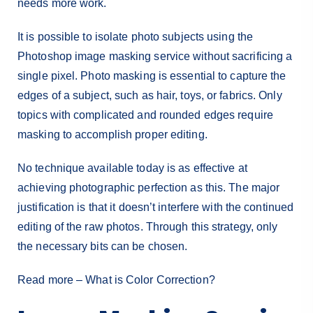
needs more work.
It is possible to isolate photo subjects using the
Photoshop image masking service without sacrificing a
single pixel. Photo masking is essential to capture the
edges of a subject, such as hair, toys, or fabrics. Only
topics with complicated and rounded edges require
masking to accomplish proper editing.
No technique available today is as effective at
achieving photographic perfection as this. The major
justification is that it doesn’t interfere with the continued
editing of the raw photos. Through this strategy, only
the necessary bits can be chosen.
Read more –
What is Color Correction?