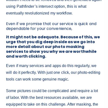
using Pathfinder’s intersect option, this is what
eventually revolutionized my workflow.
Even if we promise that our service is quick and
dependable for your convenience,
it might not be adequate. Because of this, we
urge that you dig deep inside as we go into
more detail about our photo masking
services to show you why we are worthwhile
and worth clicking.
Even if many services and apps do this regularly, we
will do it perfectly. With just one click, our photo-editing
tools can work some genuine magic.
Some pictures could be complicated and require a lot
of labor. With the best resources available, we are
equipped to take on this challenge. After masking, the