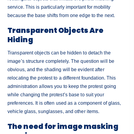
service. This is particularly important for mobility
because the base shifts from one edge to the next.
Transparent Objects Are
Hiding
Transparent objects can be hidden to detach the
image’s structure completely. The question will be
obvious, and the shading will be evident after
relocating the protest to a different foundation. This
administration allows you to keep the protest going
while changing the protest’s base to suit your
preferences. It is often used as a component of glass,
vehicle glass, sunglasses, and other items.
The need for image masking