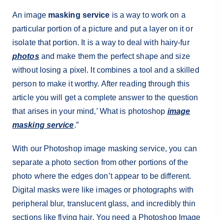
An image
masking service
is a way to work on a
particular portion of a picture and put a layer on it or
isolate that portion. It is a way to deal with hairy-fur
photos
and make them the perfect shape and size
without losing a pixel. It combines a tool and a skilled
person to make it worthy. After reading through this
article you will get a complete answer to the question
that arises in your mind,’ What is photoshop
image
masking service
.”
With our Photoshop image masking service, you can
separate a photo section from other portions of the
photo where the edges don’t appear to be different.
Digital masks were like images or photographs with
peripheral blur, translucent glass, and incredibly thin
sections like flying hair. You need a Photoshop Image