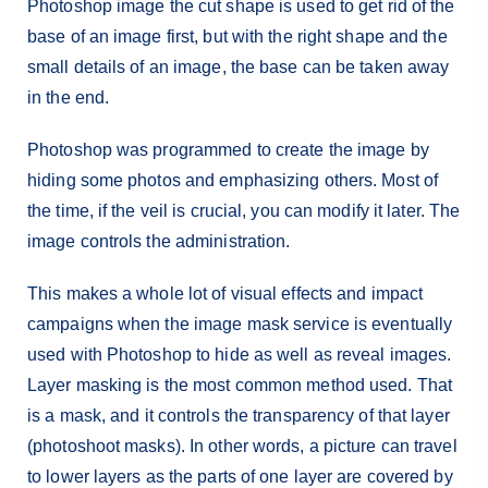
Photoshop image the cut shape is used to get rid of the
base of an image first, but with the right shape and the
small details of an image, the base can be taken away
in the end.
Photoshop was programmed to create the image by
hiding some photos and emphasizing others. Most of
the time, if the veil is crucial, you can modify it later. The
image controls the administration.
This makes a whole lot of visual effects and impact
campaigns when the image mask service is eventually
used with Photoshop to hide as well as reveal images.
Layer masking is the most common method used. That
is a mask, and it controls the transparency of that layer
(photoshoot masks). In other words, a picture can travel
to lower layers as the parts of one layer are covered by