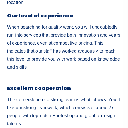
location.
Our level of experience
When searching for quality work, you will undoubtedly
run into services that provide both innovation and years
of experience, even at competitive pricing. This
indicates that our staff has worked arduously to reach
this level to provide you with work based on knowledge
and skills.
Excellent cooperation
The cornerstone of a strong team is what follows. You’ll
like our strong teamwork, which consists of about 27
people with top-notch Photoshop and graphic design
talents.