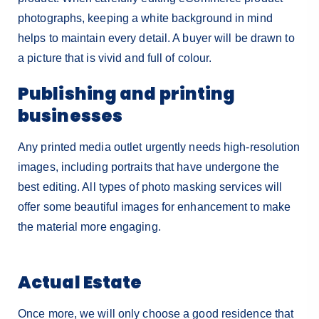
photographs, keeping a white background in mind
helps to maintain every detail. A buyer will be drawn to
a picture that is vivid and full of colour.
Publishing and printing
businesses
Any printed media outlet urgently needs high-resolution
images, including portraits that have undergone the
best editing. All types of photo masking services will
offer some beautiful images for enhancement to make
the material more engaging.
Actual Estate
Once more, we will only choose a good residence that