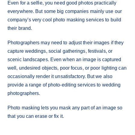
Even for a selfie, you need good photos practically
everywhere. But some big companies mainly use our
company’s very cool photo masking services to build
their brand.
Photographers may need to adjust their images if they
capture weddings, social gatherings, festivals, or
scenic landscapes. Even when an image is captured
well, undesired objects, poor focus, or poor lighting can
occasionally render it unsatisfactory. But we also
provide a range of photo-editing services to wedding
photographers.
Photo masking lets you mask any part of an image so
that you can erase or fix it.