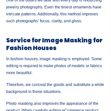
One of the duties we deal with every day is retouching
jewelry photographs. Even the tiniest ornaments have
intricate patterns. Additionally, this method improves
such photographs’ focus, clarity, and gloss.
Service for Image Masking for
Fashion Houses
In fashion houses, image masking is employed. Some
editing is required to make photos of models or fabrics
more beautiful.
Therefore, we conceal the goods and substitute a white
background in these situations.
Photo masking also improves the appearance of the
product. When carefully editing eCommerce product