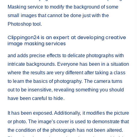
Masking service to modify the background of some
small images that cannot be done just with the
Photoshop tool.
Clippingon24 is an expert at developing creative
image masking services
and adds precise effects to delicate photographs with
intricate backgrounds. Everyone has been in a situation
where the results are very different after taking a class
to learn the basics of photography. The camera turns
out to be insensitive, revealing something you should
have been careful to hide.
It has been exposed. Additionally, it modifies the picture
or photo. The image’s cover is used to demonstrate that
the condition of the photograph has not been altered.