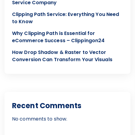
Service Company
Clipping Path Service: Everything You Need
to Know
Why Clipping Path is Essential for
eCommerce Success – Clippingon24
How Drop Shadow & Raster to Vector
Conversion Can Transform Your Visuals
Recent Comments
No comments to show.