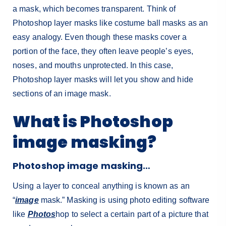
a mask, which becomes transparent.
Think of
Photoshop layer masks like costume ball masks as an
easy analogy. Even though these masks cover a
portion of the face, they often leave people’s eyes,
noses, and mouths unprotected. In this case,
Photoshop layer masks will let you show and hide
sections of an image mask.
What is Photoshop
image masking?
Photoshop image masking…
Using a layer to conceal anything is known as an
“
image
mask.” Masking is using photo editing software
like
Photos
hop to select a certain part of a picture that