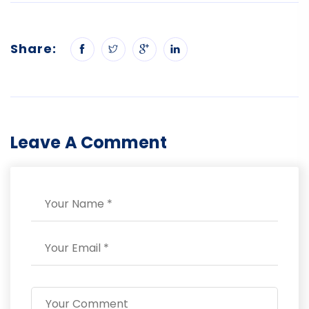
Share:
Leave A Comment