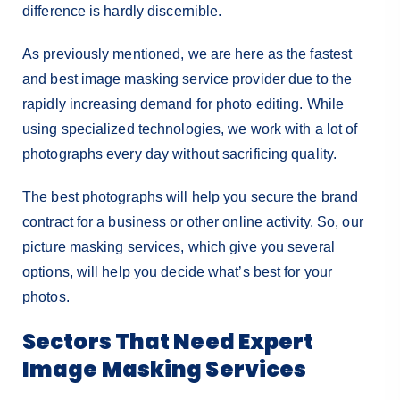
difference is hardly discernible.
As previously mentioned, we are here as the fastest
and best image masking service provider due to the
rapidly increasing demand for photo editing. While
using specialized technologies, we work with a lot of
photographs every day without sacrificing quality.
The best photographs will help you secure the brand
contract for a business or other online activity. So, our
picture masking services, which give you several
options, will help you decide what’s best for your
photos.
Sectors That Need Expert
Image Masking Services