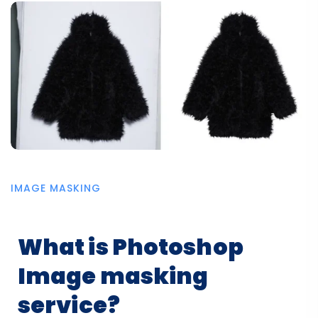
IMAGE MASKING
What is Photoshop
Image masking
service?