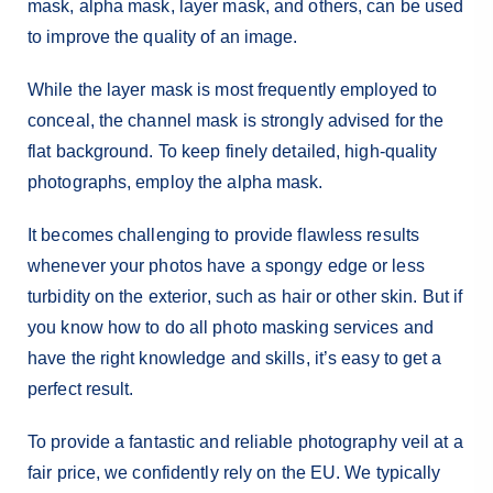
mask, alpha mask, layer mask, and others, can be used
to improve the quality of an image.
While the layer mask is most frequently employed to
conceal, the channel mask is strongly advised for the
flat background. To keep finely detailed, high-quality
photographs, employ the alpha mask.
It becomes challenging to provide flawless results
whenever your photos have a spongy edge or less
turbidity on the exterior, such as hair or other skin. But if
you know how to do all photo masking services and
have the right knowledge and skills, it’s easy to get a
perfect result.
To provide a fantastic and reliable photography veil at a
fair price, we confidently rely on the EU. We typically