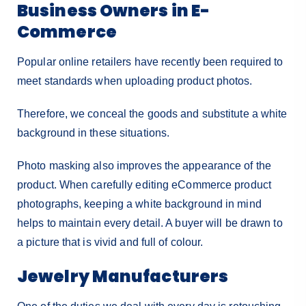
Business Owners in E-
Commerce
Popular online retailers have recently been required to
meet standards when uploading product photos.
Therefore, we conceal the goods and substitute a white
background in these situations.
Photo masking also improves the appearance of the
product. When carefully editing eCommerce product
photographs, keeping a white background in mind
helps to maintain every detail. A buyer will be drawn to
a picture that is vivid and full of colour.
Jewelry Manufacturers