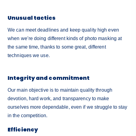
Unusual tactics
We can meet deadlines and keep quality high even
when we’re doing different kinds of photo masking at
the same time, thanks to some great, different
techniques we use.
Integrity and commitment
Our main objective is to maintain quality through
devotion, hard work, and transparency to make
ourselves more dependable, even if we struggle to stay
in the competition.
Efficiency