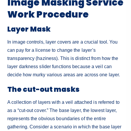
Image Masking Service
Work Procedure
Layer Mask
In image controls, layer covers are a crucial tool. You
can pay for a license to change the layer’s
transparency (haziness). This is distinct from how the
layer darkness slider functions because a veil can
decide how murky various areas are across one layer.
The cut-out masks
A collection of layers with a veil attached is referred to
as a “cut-out cover.” The base layer, the lowest layer,
represents the obvious boundaries of the entire
gathering. Consider a scenario in which the base layer