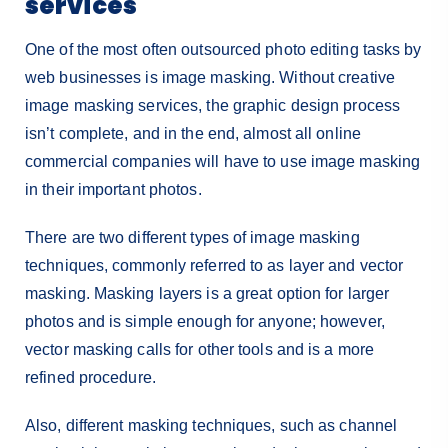
services
One of the most often outsourced photo editing tasks by
web businesses is image masking. Without creative
image masking services, the graphic design process
isn’t complete, and in the end, almost all online
commercial companies will have to use image masking
in their important photos.
There are two different types of image masking
techniques, commonly referred to as layer and vector
masking. Masking layers is a great option for larger
photos and is simple enough for anyone; however,
vector masking calls for other tools and is a more
refined procedure.
Also, different masking techniques, such as channel