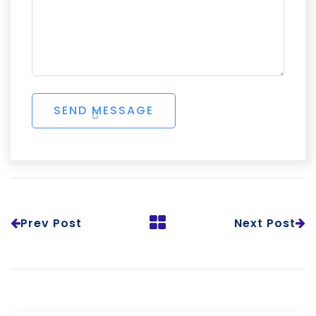
Prev Post
Next Post