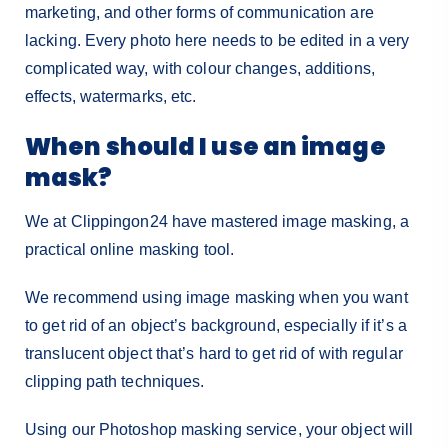
marketing, and other forms of communication are
lacking. Every photo here needs to be edited in a very
complicated way, with colour changes, additions,
effects, watermarks, etc.
When should I use an image
mask?
We at Clippingon24 have mastered image masking, a
practical online masking tool.
We recommend using image masking when you want
to get rid of an object’s background, especially if it’s a
translucent object that’s hard to get rid of with regular
clipping path techniques.
Using our Photoshop masking service, your object will