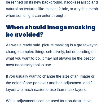
be refined on its new background. It looks realistic and
natural on textures like muslin, fabric, or any thin mesh
when some light can enter through.
When should image masking
be avoided?
As was already said, picture masking is a great way to
change complex things selectively, but depending on
what you want to do, it may not always be the best or
most necessary tool to use.
If you usually want to change the size of an image or
the color of one part over another, adjustment and fill
layers are much easier to use than mask layers.
While adjustments can be used for non-destructive